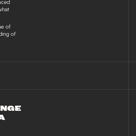
nced
what
ae of
ading of
ANGE
A