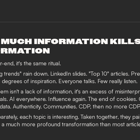
 MUCH INFORMATION KILL
ORMATION
-end, it's the same ritual.
 trends" rain down. LinkedIn slides. "Top 10" articles. Pre
 degrees of inspiration. Everyone talks. Few really listen.
m isn't a lack of information, it's an excess of misinterp
als. AI everywhere. Influence again. The end of cookies.
 data. Authenticity. Communities. CDP, then no more CDP
rately, each topic is interesting. Taken together, they pai
f a much more profound transformation than most articl