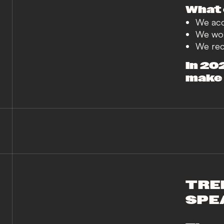
What 
We acce
We wor
We reco
In 20
make d
TRE
SPE