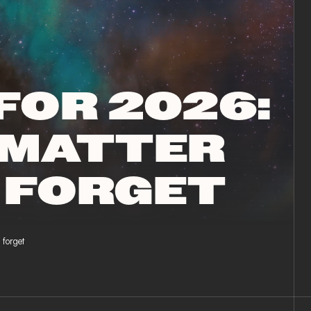
FOR 2026:
 MATTER
 FORGET
forget