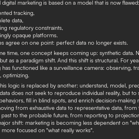
l digital marketing is based on a model that is now flawed
nted tracking,
lete data,
ing regulatory constraints,
ingly opaque platforms.
les agree on one point: perfect data no longer exists.
ame time, one concept keeps coming up:
synthetic data
. 
but as a paradigm shift.
And this shift is structural. For yea
 has functioned like a surveillance camera: observing, tr
g, optimizing.
this logic is replaced by another: understand, model, pred
data does not seek to reproduce individual reality, but to
behaviors, fill in blind spots, and enrich decision-making
ving from exhaustive data to representative data, from 
past to the probable future, from reporting to projectio
 major shift: marketing is becoming less dependent on "wh
d more focused on
"what really works
"
.