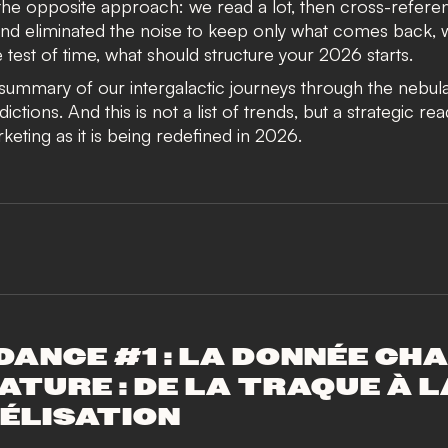
he opposite approach: we read a lot, then cross-refere
nd eliminated the noise to keep only what comes back, 
 test of time, what should structure your 2026 starts.
 summary of our intergalactic journeys through the nebul
ctions. And this is not a list of trends, but a strategic re
rketing as it is being redefined in 2026.
DANCE #1 : LA DONNÉE CH
ATURE : DE LA TRAQUE À L
ÉLISATION