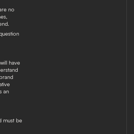
 are no
es,
end.
 question
will have
derstand
 brand
tive
s an
nd must be