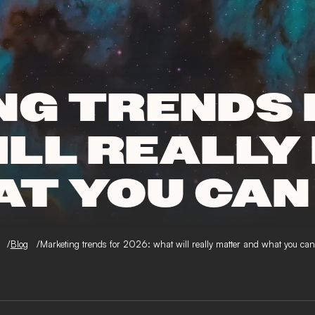
G TRENDS 
ILL REALLY
AT YOU CAN
Blog
Marketing trends for 2026: what will really matter and what you can 