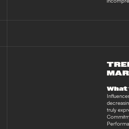
incompreh
TREN
MAR
What 
Influence
decreasi
truly exp
Commitmen
Performa