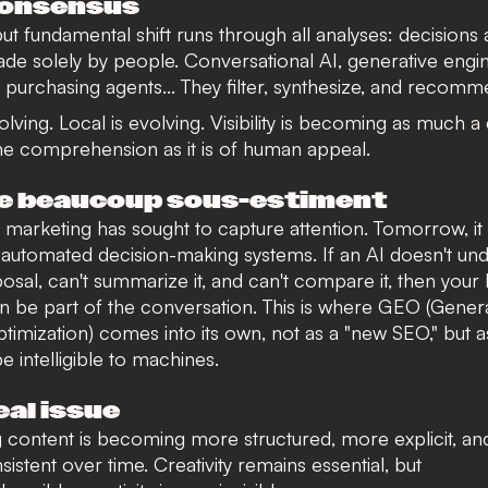
consensus
but fundamental shift runs through all analyses: decisions
de solely by people. Conversational AI, generative engin
s, purchasing agents... They filter, synthesize, and recomm
lving. Local is evolving. Visibility is becoming as much a
e comprehension as it is of human appeal.
e beaucoup sous-estiment
, marketing has sought to capture attention. Tomorrow, it 
in automated decision-making systems. If an AI doesn't un
osal, can't summarize it, and can't compare it, then your
n be part of the conversation. This is where
GEO
(Genera
timization)
comes into its own
, not as a "new SEO," but a
 be intelligible to machines.
eal issue
 content is becoming more structured, more explicit, a
istent over time. Creativity remains essential, but