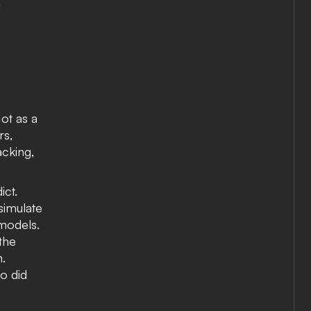
:
Not as a
rs,
acking,
ict.
 simulate
 models.
the
n.
o did