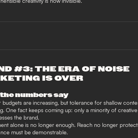
ensible creativity is now invisible
.
D #3: THE ERA OF NOISE
KETING IS OVER
the numbers say
r budgets are increasing, but tolerance for
shallow conten
ng
. One fact keeps coming up: only a minority of creativ
resses the brand.
t alone is no longer enough. Reach no longer protect
nce must be demonstrable
.