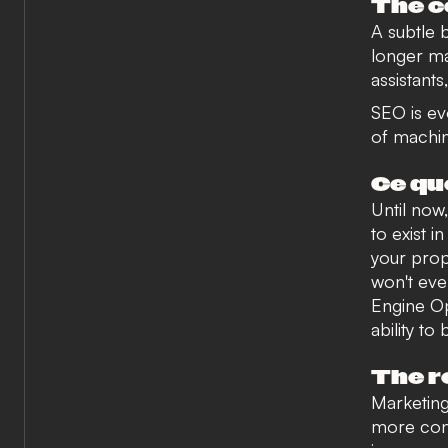
The 
A subtle 
longer ma
assistant
SEO is evo
of machin
Ce qu
Until now
to exist 
your prop
won't eve
Engine Op
ability to
The r
Marketing
more cons