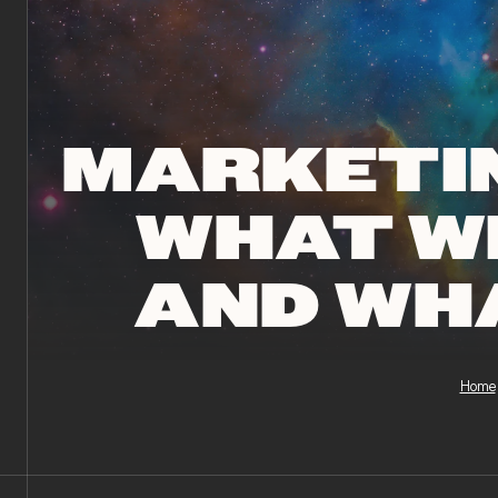
MARKETIN
WHAT W
AND WH
Home