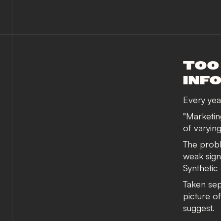
TOO
INF
Every year
"Marketing
of varying
The proble
weak sign
Synthetic
Taken sepa
picture o
suggest.