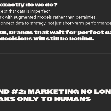
exactly do we do?
pt that data is imperfect.
k with augmented models rather than certainties.
nnect data to strategy, not just short-term performance
26, brands that wait for perfect d
ecisions will still be behind.
ND #2: MARKETING NO LO
AKS ONLY TO HUMANS