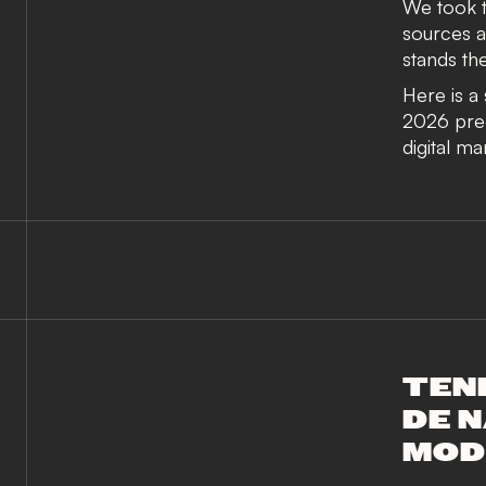
We took t
sources a
stands the
Here is a
2026 predi
digital ma
TEN
DE N
MOD