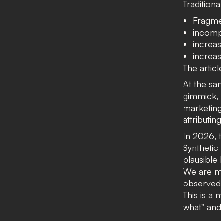
Traditiona
Fragme
incomp
increas
increas
The artic
At the s
gimmick, 
marketing
attributin
In 2026, 
Synthetic 
plausible 
We are mo
observed 
This is a
what" an