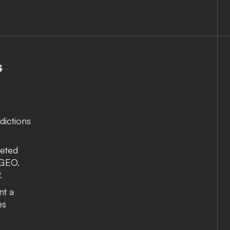
S
dictions
reted
 GEO.
.
nt a
es