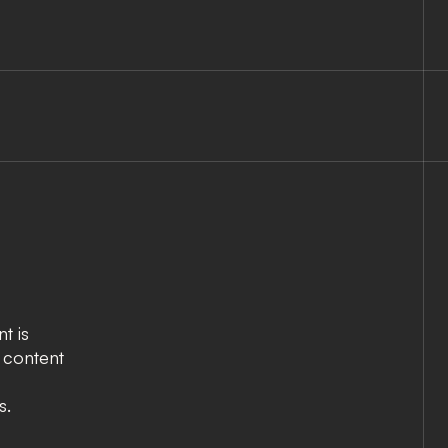
t is
e content
s.