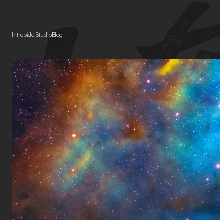
Cookies management panel
Intrépide Studio
Blog