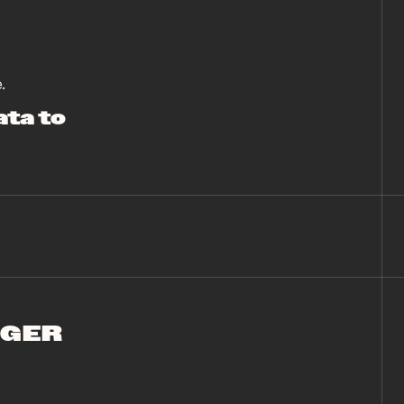
.
ata to
NGER