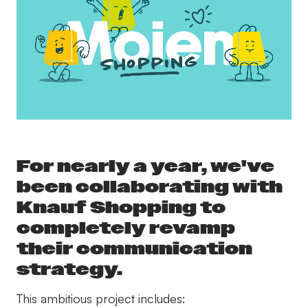
For nearly a year, we've
been collaborating with
Knauf Shopping to
completely revamp
their communication
strategy.
This ambitious project includes: