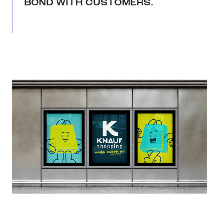
BOND WITH CUSTOMERS.