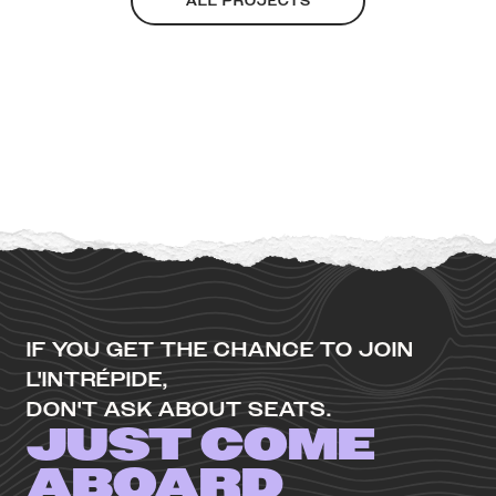
ALL PROJECTS
IF YOU GET THE CHANCE TO JOIN
L'INTRÉPIDE,
DON'T ASK ABOUT SEATS.
JUST COME
ABOARD