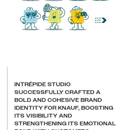
INTRÉPIDE STUDIO
SUCCESSFULLY CRAFTED A
BOLD AND COHESIVE BRAND
IDENTITY FOR KNAUF, BOOSTING
ITS VISIBILITY AND
STRENGTHENING ITS EMOTIONAL