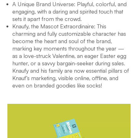
A Unique Brand Universe: Playful, colorful, and
engaging, with a daring and spirited touch that
sets it apart from the crowd.
Knaufy, the Mascot Extraordinaire: This
charming and fully customizable character has
become the heart and soul of the brand,
marking key moments throughout the year —
as a love-struck Valentine, an eager Easter egg
hunter, or a savvy bargain-seeker during sales.
Knaufy and his family are now essential pillars of
Knauf’s marketing, visible online, offline, and
even on branded goodies like socks!