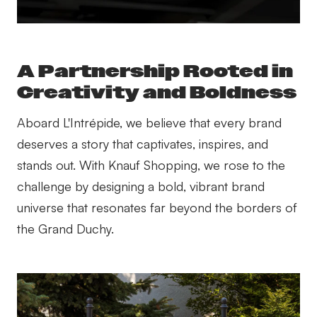
A Partnership Rooted in
Creativity and Boldness
Aboard L'Intrépide, we believe that every brand
deserves a story that captivates, inspires, and
stands out. With Knauf Shopping, we rose to the
challenge by designing a bold, vibrant brand
universe that resonates far beyond the borders of
the Grand Duchy.