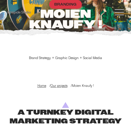
Cookies management panel
BRANDING
MOIEN
Intrépide Studio
Fr
KNAUFY !
Brand Strategy + Graphic Design + Social Media
Home
Our projects
Moien Knaufy !
A TURNKEY DIGITAL
MARKETING STRATEGY