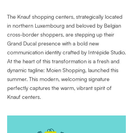
The Knauf shopping centers, strategically located
in northern Luxembourg and beloved by Belgian
cross-border shoppers, are stepping up their
Grand Ducal presence with a bold new
communication identity crafted by Intrépide Studio.
At the heart of this transformation is a fresh and
dynamic tagline: Moien Shopping, launched this
summer. This modern, welcoming signature
perfectly captures the warm, vibrant spirit of
Knauf centers.