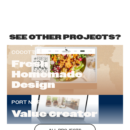
SEE OTHER PROJECTS?
COCOTTES
Fresh
Homemade
Design
PORT NOIR
Value creator