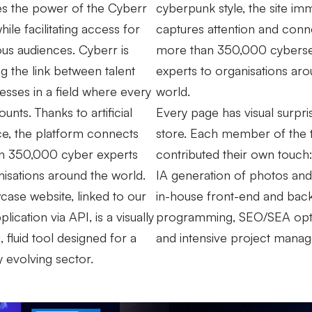
s the power of the Cyberr
cyberpunk style, the site im
hile facilitating access for
captures attention and conn
ious audiences. Cyberr is
more than 350,000 cyberse
ng the link between talent
experts to organisations aro
esses in a field where every
world.
nts. Thanks to artificial
Every page has visual surpri
nce, the platform connects
store. Each member of the
n 350,000 cyber experts
contributed their own touch:
nisations around the world.
IA generation of photos and
ase website, linked to our
in-house front-end and bac
plication via API, is a visually
programming, SEO/SEA opti
 fluid tool designed for a
and intensive project mana
y evolving sector.