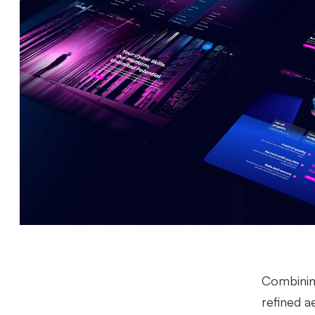
Combining
refined ae