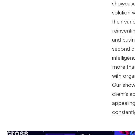
showcase
solution w
their var
reinventi
and busin
second cou
intellige
more tha
with orga
Our showc
client's ap
appealing,
constantl