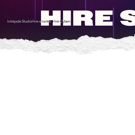
Cookies management panel
HIRE 
Intrépide Studio
Hire smarter. Hire Cyberr.