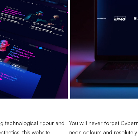
 technological rigour and
You will never forget Cyberr.
sthetics, this website
neon colours and resolutely