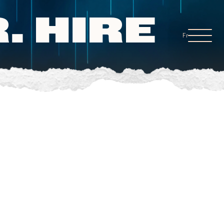
. HIRE
Fr
.