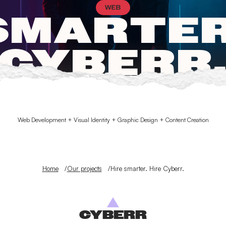
WEB
SMARTER
CYBERR
Web Development + Visual Identity + Graphic Design + Content Creation
Home
Our projects
Hire smarter. Hire Cyberr.
CYBERR