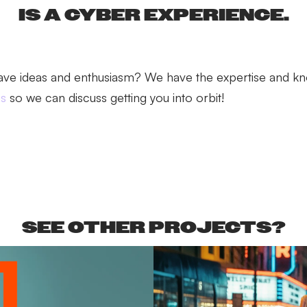
IS A CYBER EXPERIENCE.
ave ideas and enthusiasm? We have the expertise and k
us
so we can discuss getting you into orbit!
SEE OTHER PROJECTS?