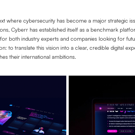
ext where cybersecurity has become a major strategic issu
ions, Cyberr has established itself as a benchmark platfo
for both industry experts and companies looking for futur
n: to translate this vision into a clear, credible digital ex
hes their international ambitions.