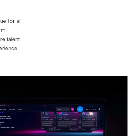
e for all
rm,
e talent.
perience