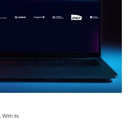
 With its