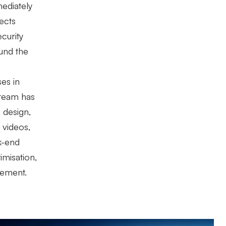
mediately
ects
curity
und the
ses in
 team has
 design,
 videos,
k-end
misation,
gement.