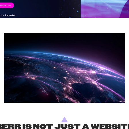
ERR IS NOT JUST A WEBSITE