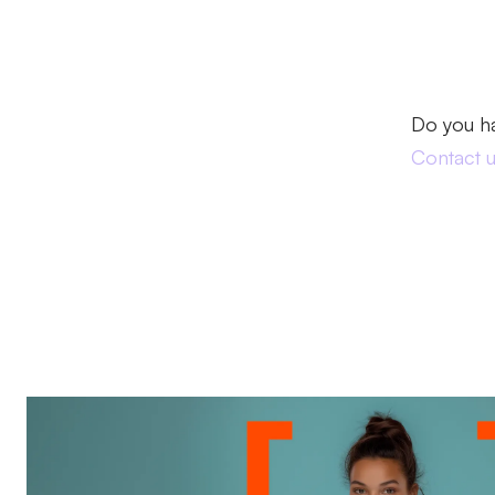
Do you h
Contact 