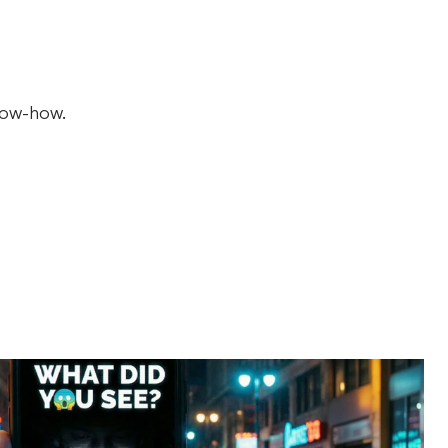
now-how.