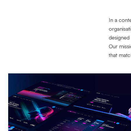
In a cont
organisat
designed 
Our missio
that matc