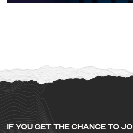
IF YOU GET THE CHANCE TO JOI