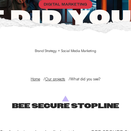
DIGITAL MARKETING
 DID YOU
Brand Strategy + Social Media Marketing
Home
Our projects
What did you see?
BEE SECURE STOPLINE