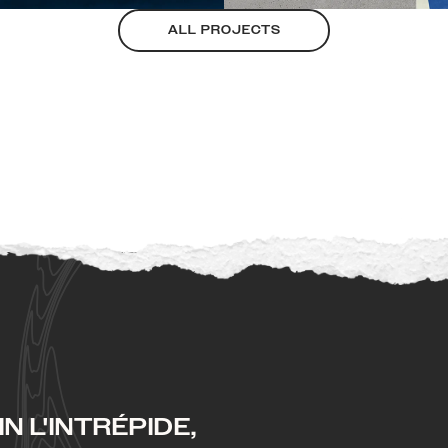
ALL PROJECTS
N L'INTRÉPIDE,