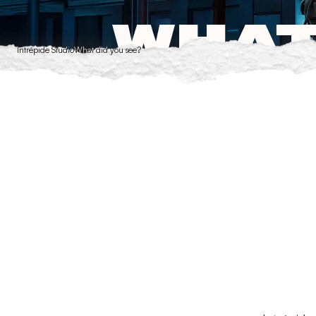
Cookies management panel
WHAT
Intrépide Studio
What did you see?