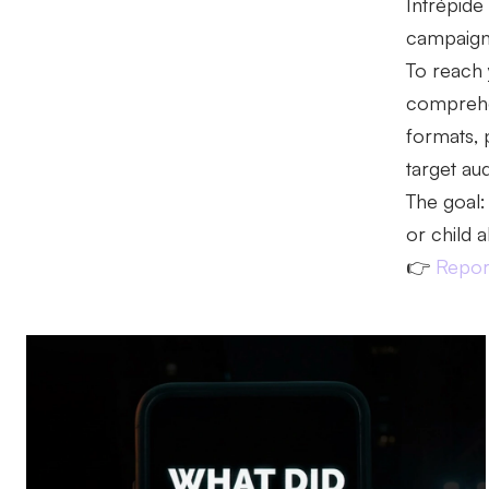
Intrépide
campaign, 
To reach 
comprehen
formats, 
target au
The goal:
or child 
👉
Report