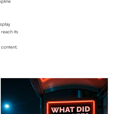
opline
isplay
reach its
 content,