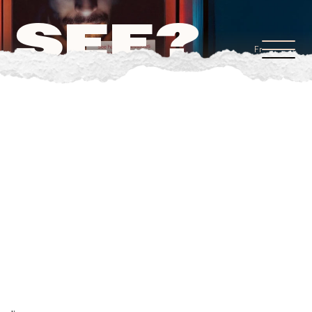
 SEE?
Fr