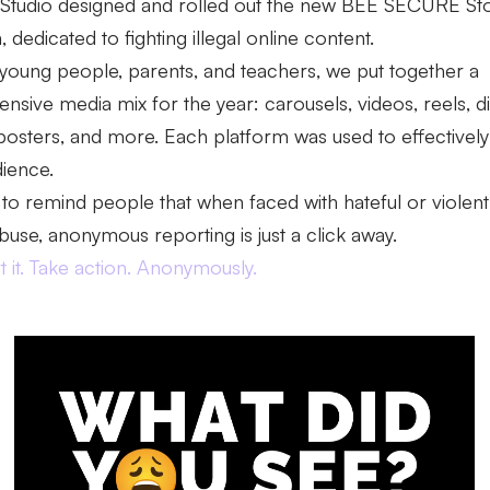
 Studio designed and rolled out the new BEE SECURE St
dedicated to fighting illegal online content.
young people, parents, and teachers, we put together a
sive media mix for the year: carousels, videos, reels, d
posters, and more. Each platform was used to effectively 
dience.
 to remind people that when faced with hateful or violent
abuse, anonymous reporting is just a click away.
 it. Take action. Anonymously.