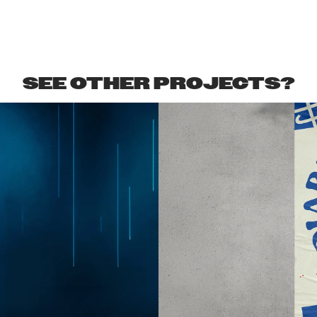
SEE OTHER PROJECTS?